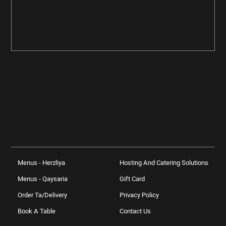
Menus - Herzliya
Hosting And Catering Solutions
Menus - Qaysaria
Gift Card
Order Ta/delivery
Privacy Policy
Book A Table
Contact Us