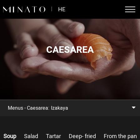
דלג לסרגל הניווט
דלג לתוכן
HE
CAESAREA
Menus - Caesarea:
Izakaya
Soup
Salad
Tartar
Deep- fried
From the pan