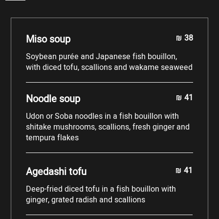
Miso soup
38
shkali
Soybean purée and Japanese fish bouillon,
with diced tofu, scallions and wakame seaweed
Noodle soup
41
shkali
Udon or Soba noodles in a fish bouillon with
shitake mushrooms, scallions, fresh ginger and
tempura flakes
Agedashi tofu
41
shkali
Deep-fried diced tofu in a fish bouillon with
ginger, grated radish and scallions